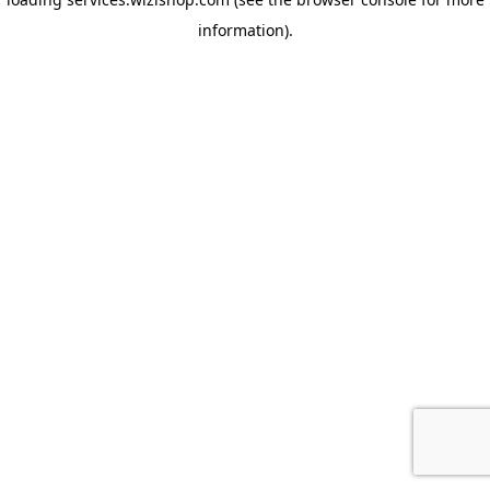
information)
.