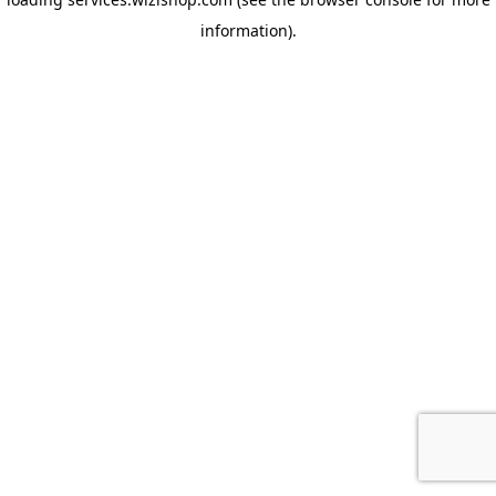
information)
.