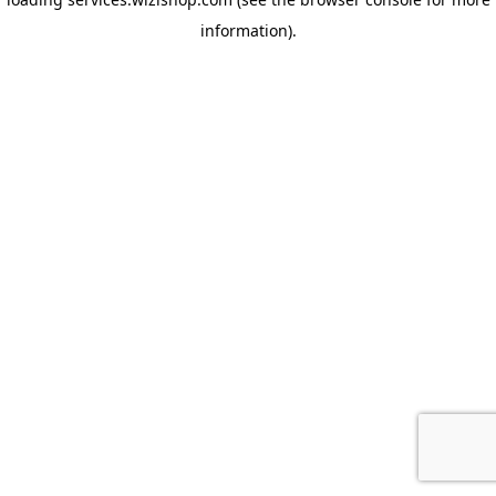
information)
.