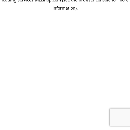
information)
.