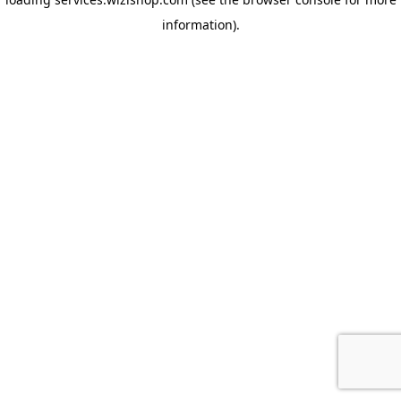
information)
.