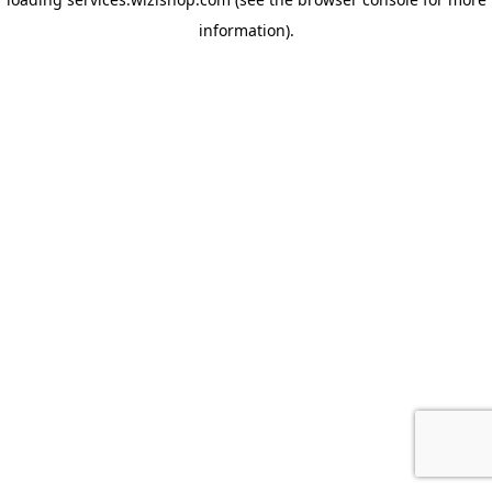
information)
.