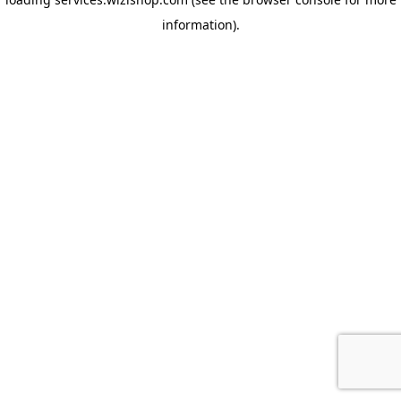
information)
.