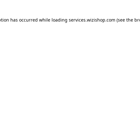
eption has occurred
while loading
services.wizishop.com
(see the b