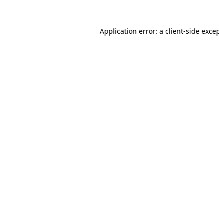
Application error: a client-side exc