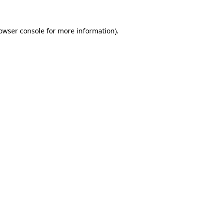
rowser console for more information)
.