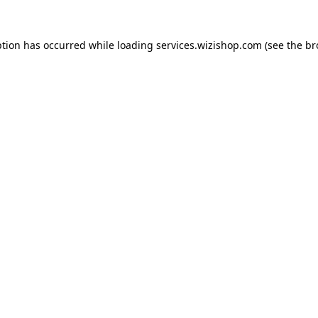
eption has occurred
while loading
services.wizishop.com
(see the b