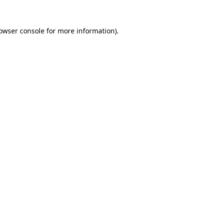
rowser console for more information)
.