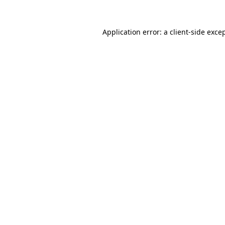
Application error: a client-side exc