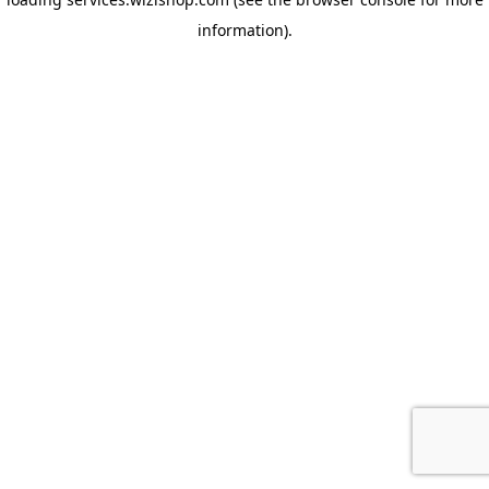
information)
.