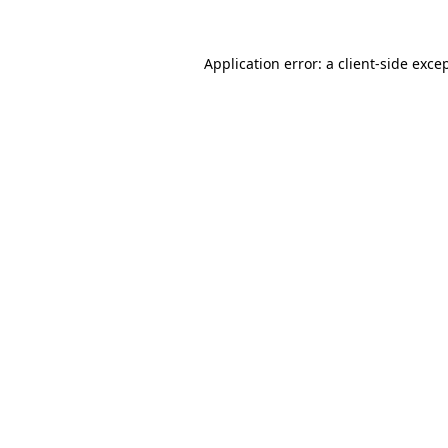
Application error: a client-side exc