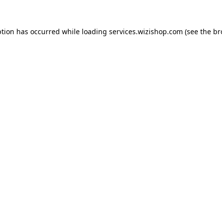
eption has occurred
while loading
services.wizishop.com
(see the b