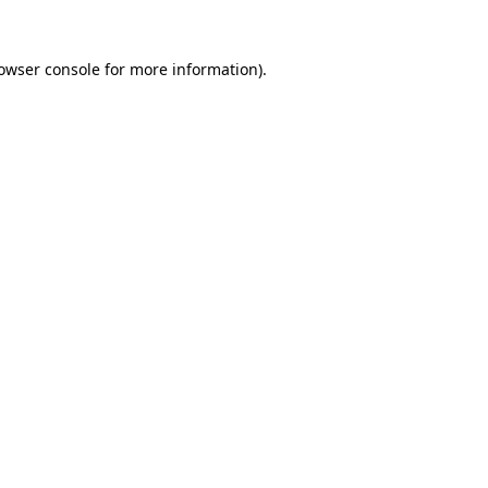
rowser console for more information)
.